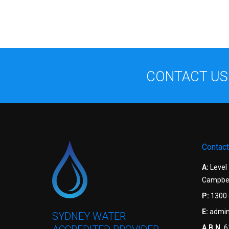
CONTACT US
Contact
A:
Level
Campbel
P:
1300 
E:
admin
SYDNEY WATER
A.B.N.
6