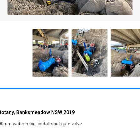
 Botany, Banksmeadow NSW 2019
0mm water main; install shut gate valve