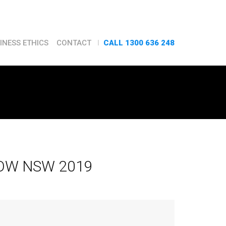
CALL 1300 636 248
INESS ETHICS
CONTACT
OW NSW 2019