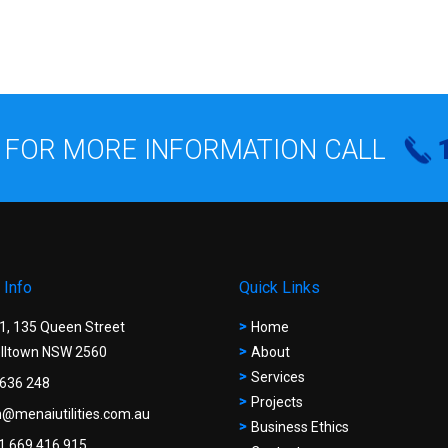
 FOR MORE INFORMATION CALL
 Info
Quick Links
 1, 135 Queen Street
Home
ltown NSW 2560
About
Services
636 248
Projects
@menaiutilities.com.au
Business Ethics
1 669 416 915