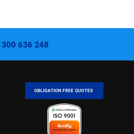
1300 636 248
OBLIGATION FREE QUOTES