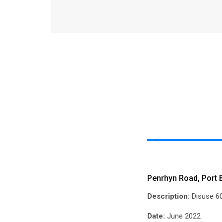
Penrhyn Road, Port
Description:
Disuse 60
Date:
June 2022