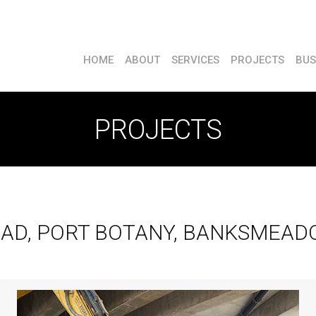
HOME
ABOUT
SERVICES
PROJECTS
BUS
PROJECTS
AD, PORT BOTANY, BANKSMEAD