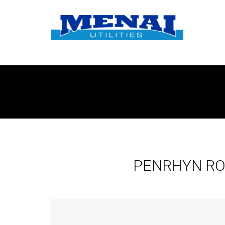
PENRHYN RO