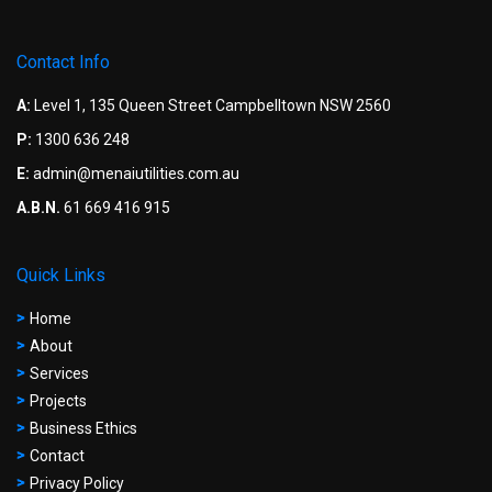
Contact Info
A:
Level 1, 135 Queen Street Campbelltown NSW 2560
P:
1300 636 248
E:
admin@menaiutilities.com.au
A.B.N.
61 669 416 915
Quick Links
Home
About
Services
Projects
Business Ethics
Contact
Privacy Policy