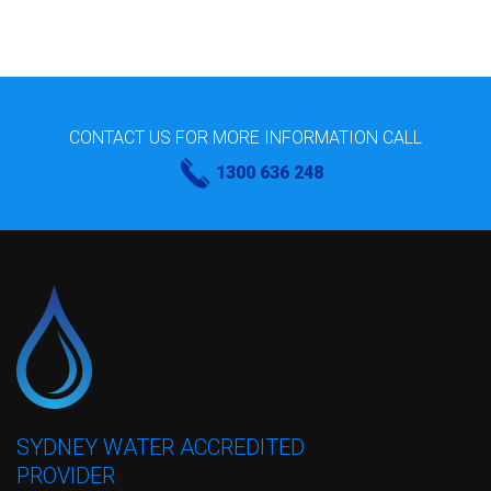
CONTACT US FOR MORE INFORMATION CALL
1300 636 248
SYDNEY WATER ACCREDITED
PROVIDER