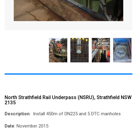
North Strathfield Rail Underpass (NSRU), Strathfield NSW
2135
Description
: Install 450m of DN225 and 5 DTC manholes
Date
: November 2015