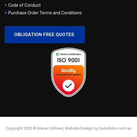
Code of Conduct
Purchase Order Terms and Conditions
OBLIGATION FREE QUOTES
Copyright 2026 © Menai Utilities | Website Design by Quikclicks.com.au