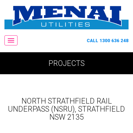
CALL 1300 636 248
Navigation
PROJECTS
NORTH STRATHFIELD RAIL
UNDERPASS (NSRU), STRATHFIELD
NSW 2135