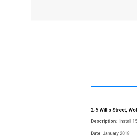
2-6 Willis Street, W
Description
: Install 
Date
: January 2018