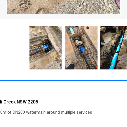
olli Creek NSW 2205
150m of DN200 watermain around multiple services