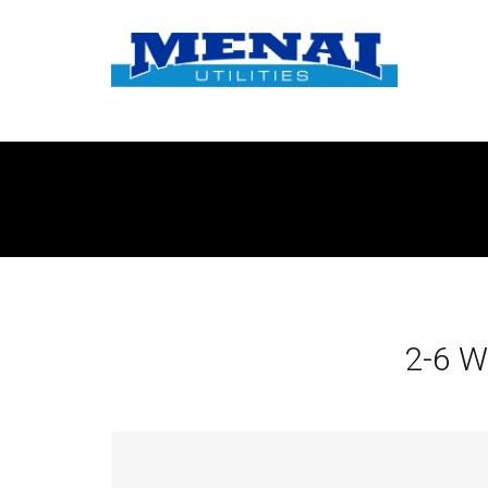
2-6 W