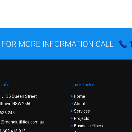
 FOR MORE INFORMATION CALL
 Info
Quick Links
 1, 135 Queen Street
Home
ltown NSW 2560
About
Services
636 248
Projects
@menaiutilities.com.au
Business Ethics
1 669 416 915