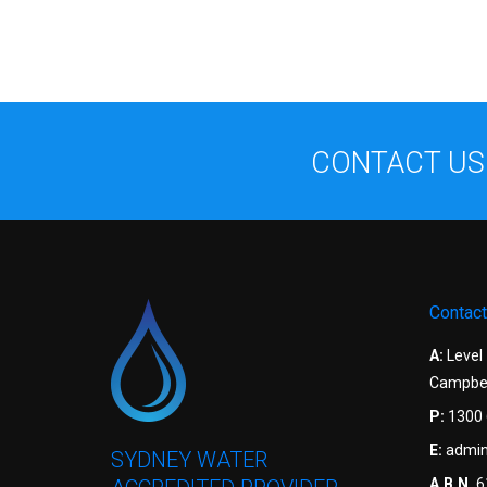
CONTACT US
Contact
A:
Level
Campbel
P:
1300 
E:
admin
SYDNEY WATER
A.B.N.
6