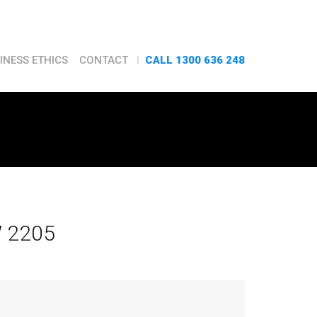
CALL 1300 636 248
INESS ETHICS
CONTACT
W 2205