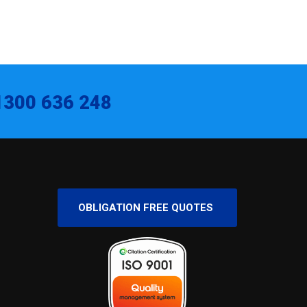
1300 636 248
OBLIGATION FREE QUOTES