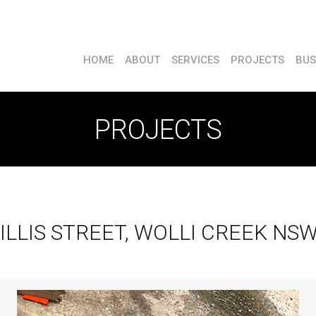
HOME
ABOUT
SERVICES
PROJECTS
BUS
PROJECTS
ILLIS STREET, WOLLI CREEK NS